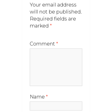
Your email address
will not be published.
Required fields are
marked
*
Comment
*
Name
*