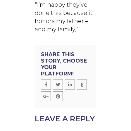
“I’m happy they’ve
done this because it
honors my father –
and my family,”
SHARE THIS
STORY, CHOOSE
YOUR
PLATFORM!
LEAVE A REPLY