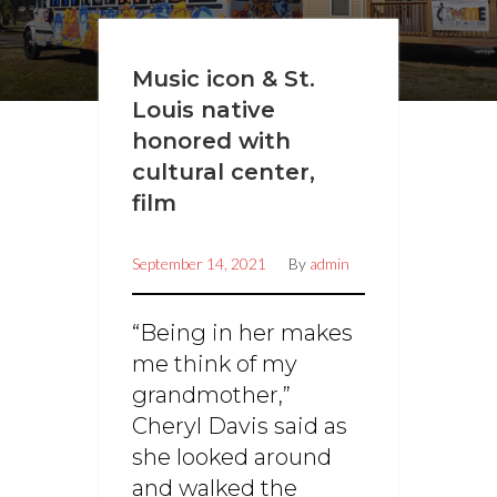
Music icon & St.
Louis native
honored with
cultural center,
film
September 14, 2021
By
admin
“Being in her makes
me think of my
grandmother,”
Cheryl Davis said as
she looked around
and walked the