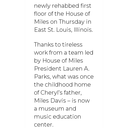
newly rehabbed first
floor of the House of
Miles on Thursday in
East St. Louis, Illinois.
Thanks to tireless
work from a team led
by House of Miles
President Lauren A.
Parks, what was once
the childhood home
of Cheryl’s father,
Miles Davis – is now
a museum and
music education
center.