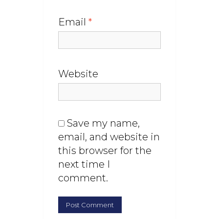
Email
*
Website
Save my name,
email, and website in
this browser for the
next time I
comment.