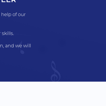
help of our
kills.
, and we will