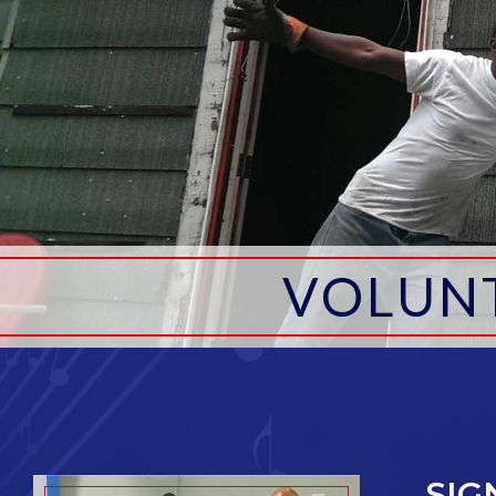
VOLUN
SIG