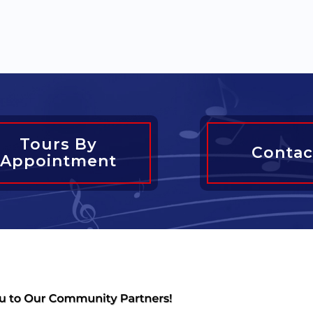
Tours By
Contac
Appointment