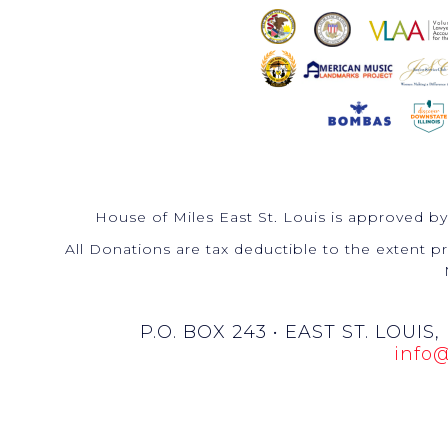
House of Miles East St. Louis is approved by
All Donations are tax deductible to the extent pr
P.O. BOX 243 • EAST ST. LOUIS,
info