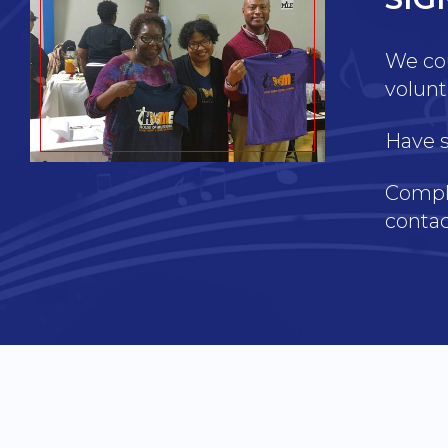
We cou
volunt
Have s
Comple
contac