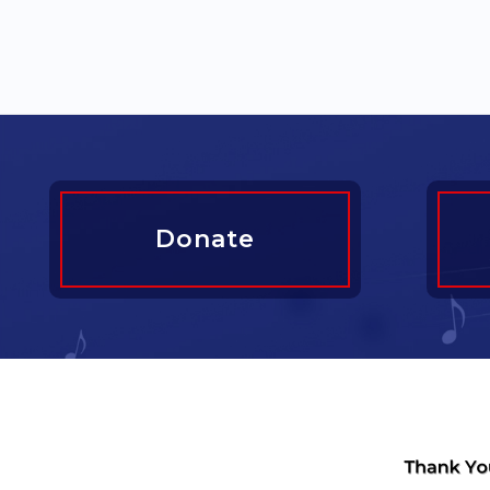
Donate