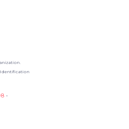
anization.
Identification
98
•