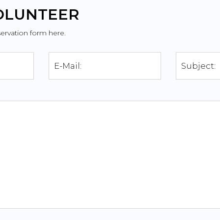
VOLUNTEER
servation form here.