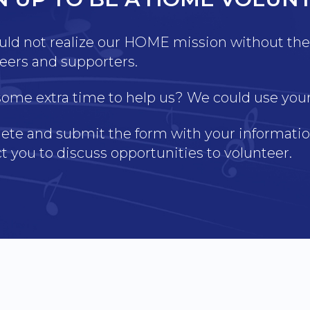
ld not realize our HOME mission without the 
eers and supporters.
ome extra time to help us? We could use your s
te and submit the form with your information
t you to discuss opportunities to volunteer.