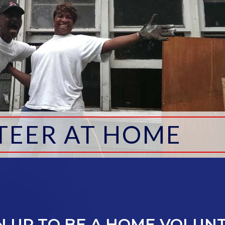
TEER AT HOME
N UP TO BE A HOME VOLUN