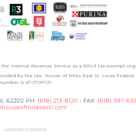
 the Internal Revenue Service as a 501c3 tax-exempt org
ovided by the law. House of Miles East St. Louis Federal 
Number is 47-2709721.
 IL 62202 PH:
(618) 213-8120
• FAX:
(618) 397-63
@houseofmilesestl.com
VISIONEFX DESIGN