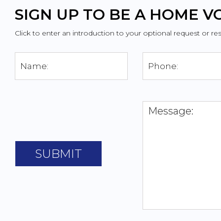
SIGN UP TO BE A HOME 
Click to enter an introduction to your optional request or re